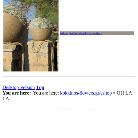
Ask a question about this product
Desktop Version
Top
You are here:
You are here:
kokkinos-flowers.gr/eshop
»
OH LA
LA
Copyright © 2011 S. Kokkinos. All Rights Reserved. •
Κατασκευή Ιστοσελίδων Andersons