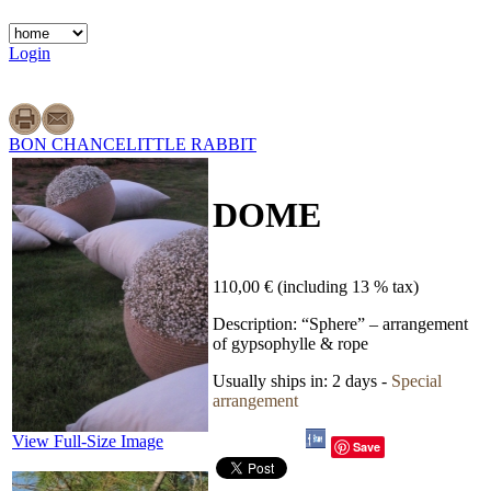
Login
BON CHANCE
LITTLE RABBIT
DOME
110,00 €
(including 13 % tax)
Description:
“Sphere” – arrangement
of gypsophylle & rope
Usually ships in:
2 days -
Special
arrangement
View Full-Size Image
Save